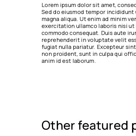
Lorem ipsum dolor sit amet, consect
Sed do eiusmod tempor incididunt u
magna aliqua. Ut enim ad minim ven
exercitation ullamco laboris nisi ut 
commodo consequat. Duis aute irur
reprehenderit in voluptate velit es
fugiat nulla pariatur. Excepteur si
non proident, sunt in culpa qui offi
anim id est laborum.
Other featured 