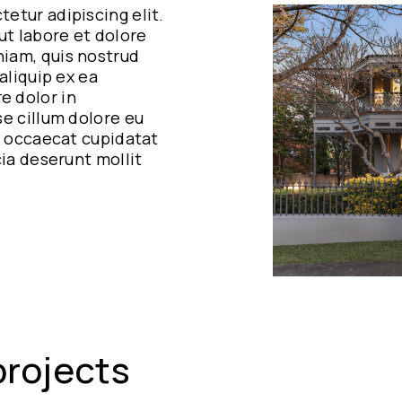
etur adipiscing elit.
t labore et dolore
iam, quis nostrud
aliquip ex ea
e dolor in
se cillum dolore eu
nt occaecat cupidatat
cia deserunt mollit
projects