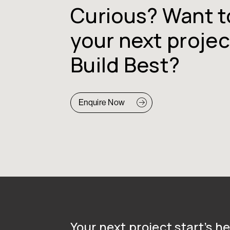
Curious? Want t
your next projec
Build Best?
Enquire Now
Your next project start’s he