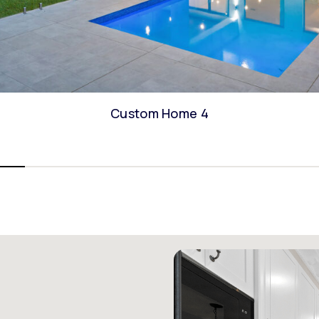
Custom Home 4