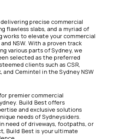
 delivering precise commercial
ng flawless slabs, and a myriad of
g works to elevate your commercial
 and NSW. With a proven track
ing various parts of Sydney, we
een selected as the preferred
esteemed clients such as CSR,
k, and Cemintel in the Sydney NSW
 for premier commercial
ydney. Build Best offers
ertise and exclusive solutions
unique needs of Sydneysiders.
n need of driveways, footpaths, or
t, Build Best is your ultimate
lence.