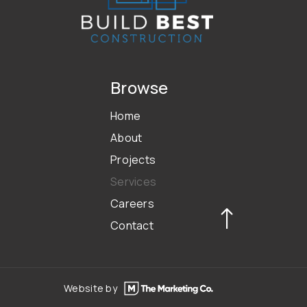
Browse
Home
About
Projects
Services
Careers
Contact
Website by