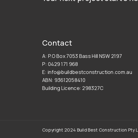
Contact
A: P.O Box 7053 Bass Hill NSW 2197
P: 0429 171 968
E: info@buildbestconstruction.com.au
ABN: 93612058410
Building Licence: 298327C
Copyright 2024 Build Best Construction Pty L