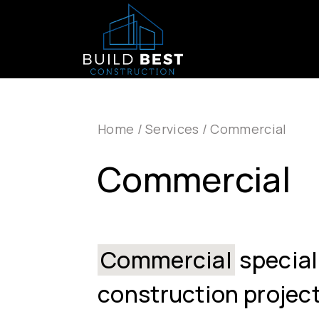
Skip to main navigation
Skip to main content
Home
/
Services
/
Commercial
Commercial
Commercial
special
construction project