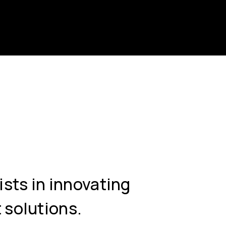
ists in innovating
 solutions.