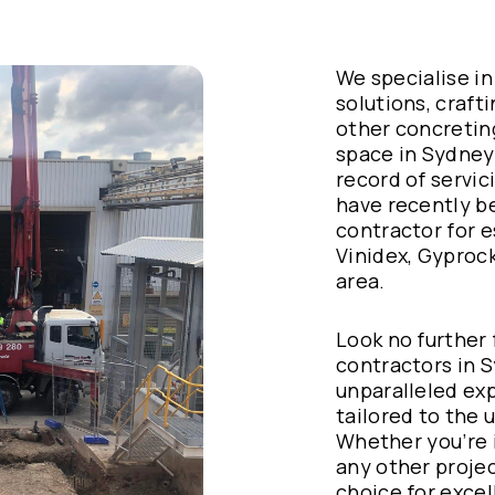
We specialise in
solutions, crafti
other concretin
space in Sydney
record of servic
have recently b
contractor for 
Vinidex, Gyproc
area.
Look no further
contractors in S
unparalleled exp
tailored to the 
Whether you’re i
any other projec
choice for excel