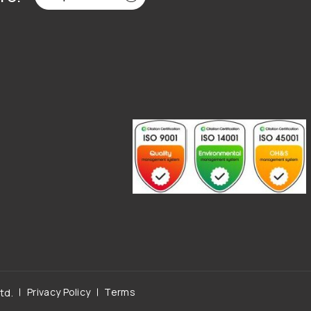
Privacy Policy
Terms
td.