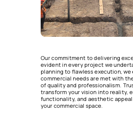
Our commitment to delivering excep
evident in every project we under
planning to flawless execution, we
commercial needs are met with the
of quality and professionalism. Tru
transform your vision into reality, e
functionality, and aesthetic appeal
your commercial space.