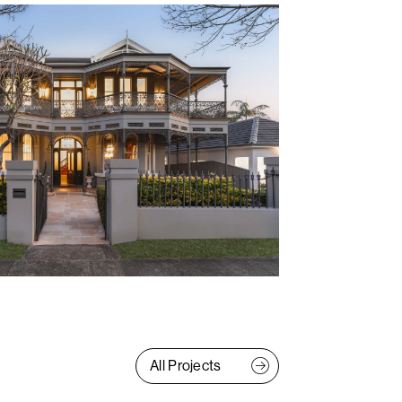
All Projects