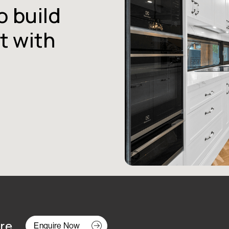
o build
t with
re.
Enquire Now