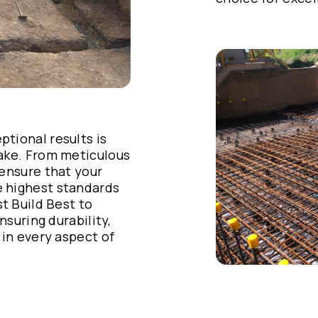
tional results is
take. From meticulous
 ensure that your
 highest standards
st Build Best to
nsuring durability,
 in every aspect of