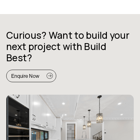
Curious? Want to build your
next project with Build
Best?
Enquire Now