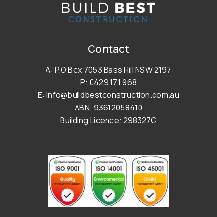
Contact
A: P.O Box 7053 Bass Hill NSW 2197
P: 0429 171 968
E: info@buildbestconstruction.com.au
ABN: 93612058410
Building Licence: 298327C