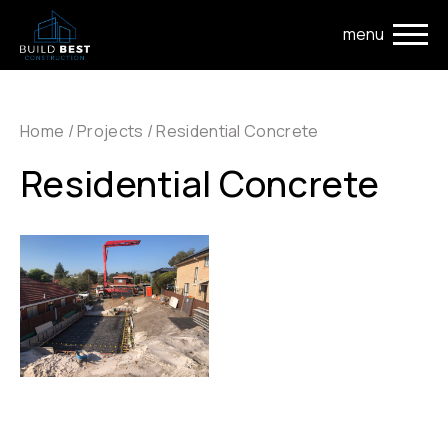
Skip to main navigation
Skip to main content
Home
/
Projects
/
Residential Concrete
Residential Concrete