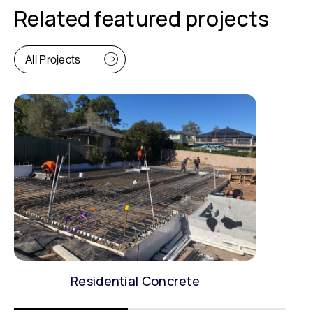
Related featured projects
All Projects
Residential Concrete