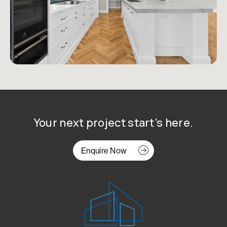
Your next project start’s here.
Enquire Now