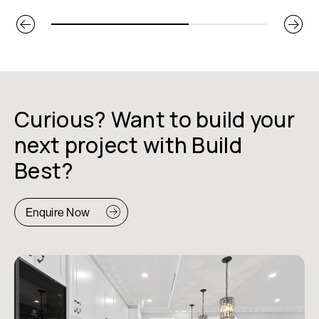
Curious? Want to build your
next project with Build
Best?
Enquire Now