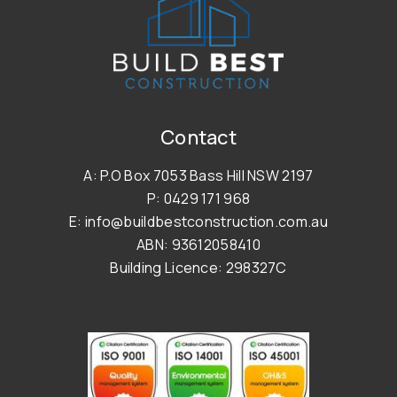
Contact
A: P.O Box 7053 Bass Hill NSW 2197
P: 0429 171 968
E: info@buildbestconstruction.com.au
ABN: 93612058410
Building Licence: 298327C