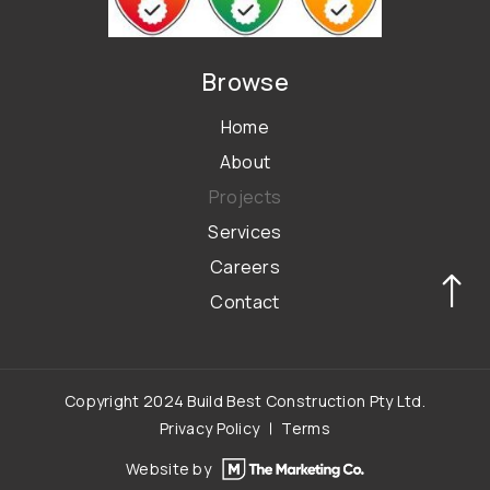
Browse
Home
About
Projects
Services
Careers
Contact
Copyright 2024 Build Best Construction Pty Ltd.
Privacy Policy
Terms
Website by