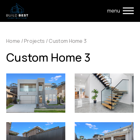
Skip to main navigation
Skip to main content
Home
/
Projects
/
Custom Home 3
Custom Home 3