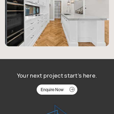
Your next project start’s here.
Enquire Now