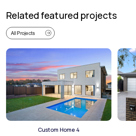
Related featured projects
All Projects
Custom Home 4