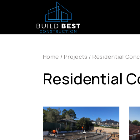
Skip to main navigation
Skip to main content
Home
/
Projects
/
Residential Conc
Residential 