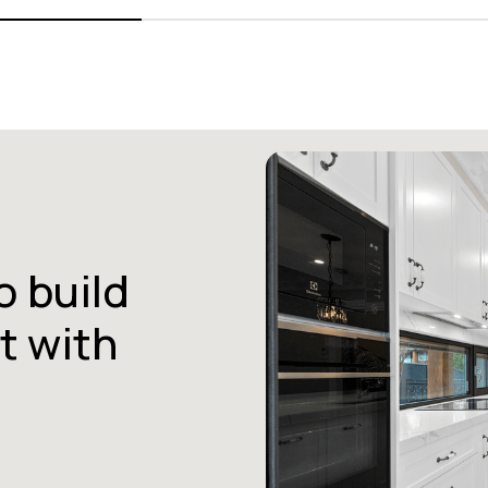
o build
t with