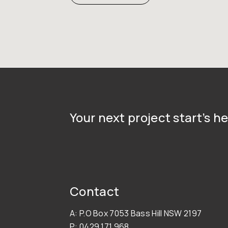
Your next project start’s he
Contact
A: P.O Box 7053 Bass Hill NSW 2197
P: 0429 171 968