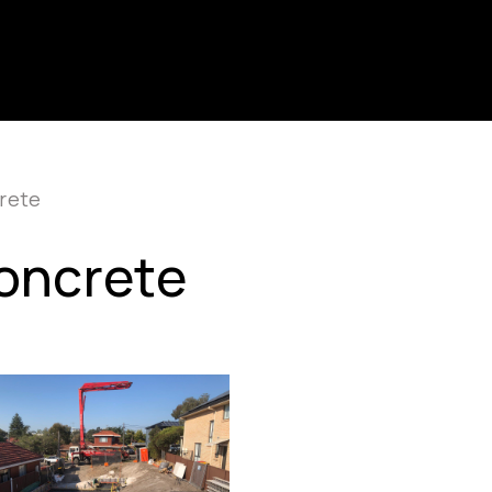
rete
Concrete