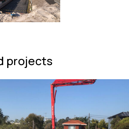
d projects