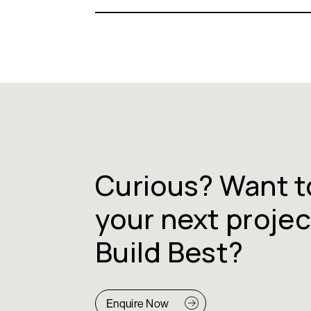
Curious? Want t
your next projec
Build Best?
Enquire Now