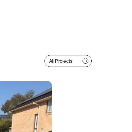
All Projects