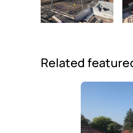
Related feature