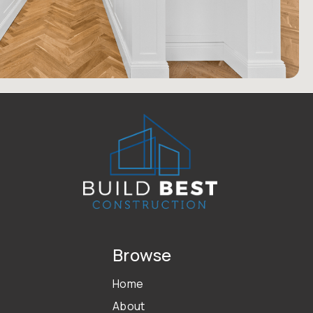
Browse
Home
About