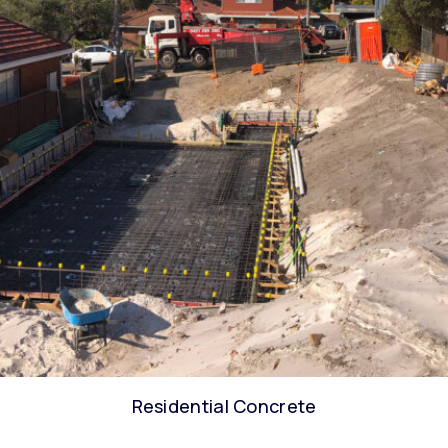
Residential Concrete