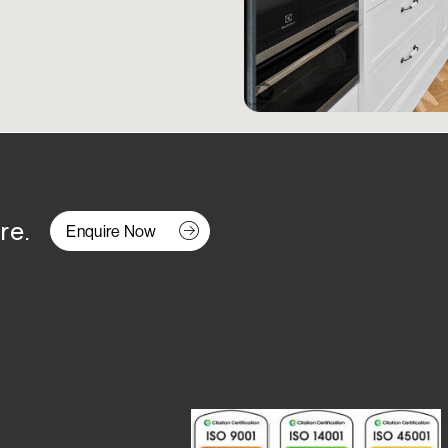
re.
Enquire Now